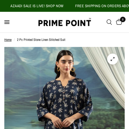
AZAADI SALE IS LIVE! SHOP NOW
FREE SHIPPING ON ORDERS ABOVE P
0
Home
/
2 Pc Printed Stone Linen Stitched Suit