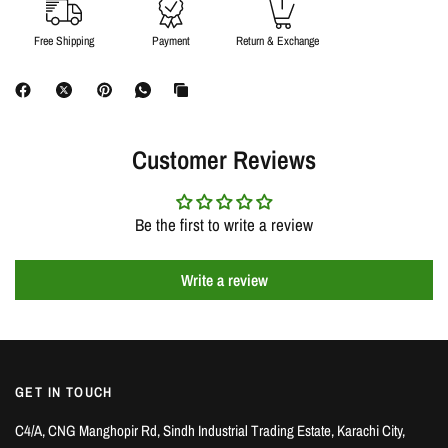
Free Shipping
Payment
Return & Exchange
Customer Reviews
Be the first to write a review
Write a review
GET IN TOUCH
C4/A, CNG Manghopir Rd, Sindh Industrial Trading Estate, Karachi City,