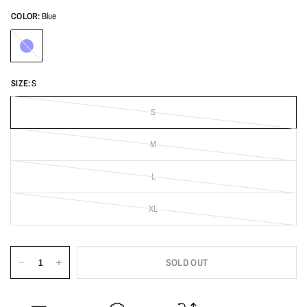
COLOR:
Blue
Blue
SIZE:
S
S
M
L
XL
SOLD OUT