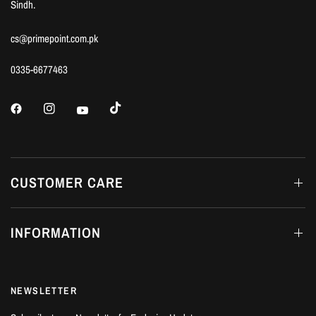
Sindh.
cs@primepoint.com.pk
0335-6677463
CUSTOMER CARE
INFORMATION
NEWSLETTER