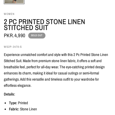
WOMEN
2 PC PRINTED STONE LINEN
STITCHED SUIT
PKR.4,990
SOLD OUT
WS2P-3478-S
Experience unmatched comfort and style with this 2 Pc Printed Stone Linen
Stitched Suit. Made from premium stone linen fabric, it offers a soft and
breathable feel, perfect for all-day wear. The eye-catching printed design
enhances its charm, making it ideal for casual outings or semi-formal
gatherings. Add this versatile and timeless outfit to your wardrobe for
effortless elegance.
Details:
Type:
Printed
Fabric:
Stone Linen