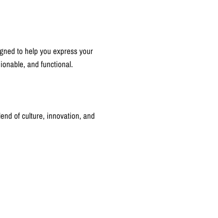
igned to help you express your
hionable, and functional.
blend of culture, innovation, and