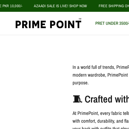
R 10,000/-
AZAADI SALE IS LIVE! SHOP NOW
FREE SHIPPING ON O
PRET UNDER 3500/
In a world full of trends, Prim
modern wardrobe, PrimePoint is 
purpose.
🧵 Crafted wit
At PrimePoint, every fabric tel
with comfort, durability, and 
your back with outfits that eleva