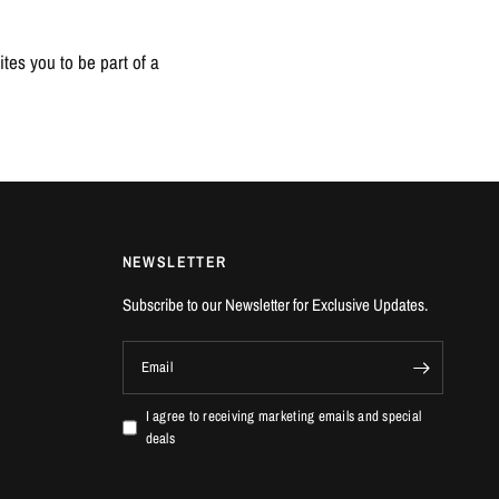
tes you to be part of a
NEWSLETTER
Subscribe to our Newsletter for Exclusive Updates.
Email
I agree to receiving marketing emails and special
deals