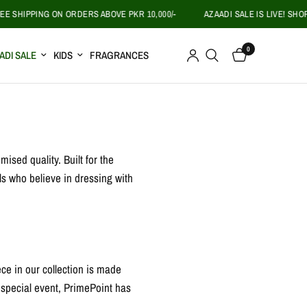
 SHIPPING ON ORDERS ABOVE PKR 10,000/-
AZAADI SALE IS LIVE! SHOP 
0
ADI SALE
KIDS
FRAGRANCES
ised quality. Built for the
ls who believe in dressing with
ece in our collection is made
a special event, PrimePoint has