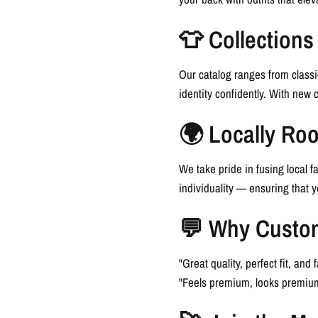
👕 Collections
Our catalog ranges from classi
identity confidently. With new 
🌍 Locally Roo
We take pride in fusing local fa
individuality — ensuring that 
💬 Why Custo
"Great quality, perfect fit, an
"Feels premium, looks premium