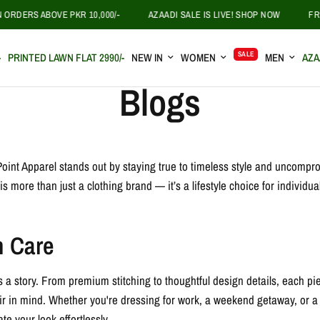
RDERS ABOVE PKR 10,000/-
AZAADI SALE IS LIVE! SHOP NOW
FREE
SALE
-
PRINTED LAWN FLAT 2990/-
NEW IN
WOMEN
MEN
AZA
Blogs
ePoint Apparel stands out by staying true to timeless style and uncomprom
more than just a clothing brand — it’s a lifestyle choice for individua
h Care
ls a story. From premium stitching to thoughtful design details, each pi
flair in mind. Whether you're dressing for work, a weekend getaway, or 
te your look effortlessly.