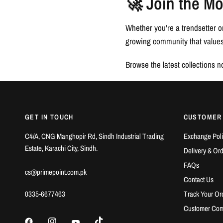
🚀 Join the M
Whether you're a trendsetter o
growing community that values 
Browse the latest collections 
GET IN TOUCH
CUSTOMER
C4/A, CNG Manghopir Rd, Sindh Industrial Trading
Exchange Poli
Estate, Karachi City, Sindh.
Delivery & Or
FAQs
cs@primepoint.com.pk
Contact Us
0335-6677463
Track Your Or
Customer Com