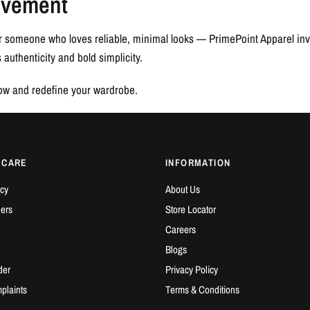
ovement
r someone who loves reliable, minimal looks — PrimePoint Apparel invi
authenticity and bold simplicity.
now and redefine your wardrobe.
 CARE
INFORMATION
cy
About Us
ders
Store Locator
Careers
Blogs
der
Privacy Policy
plaints
Terms & Conditions