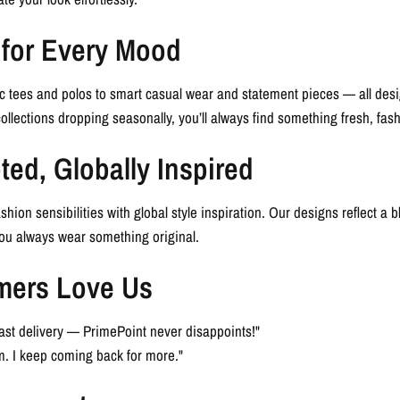
 for Every Mood
c tees and polos to smart casual wear and statement pieces — all des
collections dropping seasonally, you’ll always find something fresh, fas
ted, Globally Inspired
shion sensibilities with global style inspiration. Our designs reflect a 
you always wear something original.
mers Love Us
d fast delivery — PrimePoint never disappoints!"
. I keep coming back for more."