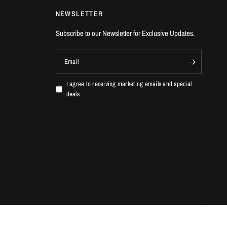
NEWSLETTER
Subscribe to our Newsletter for Exclusive Updates.
Email
I agree to receiving marketing emails and special
deals