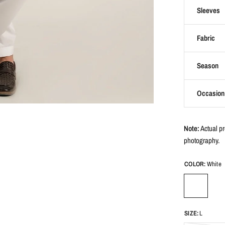
Sleeves
Fabric
Season
Occasion
Note:
Actual pr
photography.
COLOR:
White
SIZE:
L