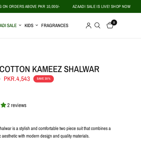
ORDERS ABOVE PKR 10,000/-
AZAADI SALE IS LIVE! SHOP NOW
FREE
0
ADI SALE
KIDS
FRAGRANCES
 COTTON KAMEEZ SHALWAR
0
PKR.4,543
SAVE 30%
2 reviews
alwar is a stylish and comfortable two piece suit that combines a
c aesthetic with modern design and quality materials.