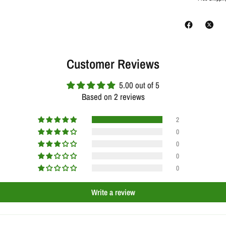
Customer Reviews
5.00 out of 5
Based on 2 reviews
2
0
0
0
0
Write a review