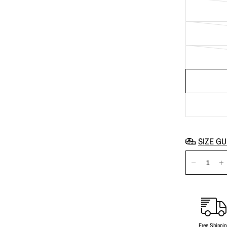
SIZE GU
Free Shippin