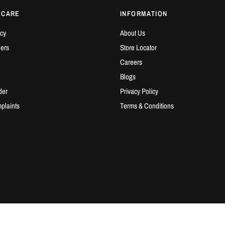
 CARE
INFORMATION
cy
About Us
ders
Store Locator
Careers
Blogs
der
Privacy Policy
plaints
Terms & Conditions