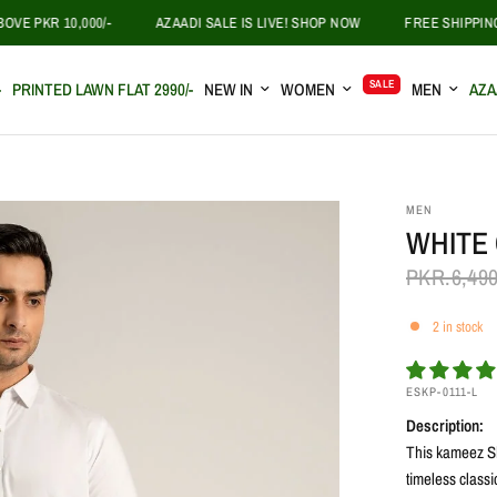
KR 10,000/-
AZAADI SALE IS LIVE! SHOP NOW
FREE SHIPPING ON 
SALE
-
PRINTED LAWN FLAT 2990/-
NEW IN
WOMEN
MEN
AZA
MEN
WHITE
PKR.6,49
2 in stock
ESKP-0111-L
Description:
This kameez Sh
timeless classi