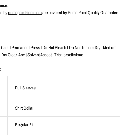
ance:
ld by
primepointstore.com
are covered by Prime Point Quality Guarantee.
old I Permanent Press I Do Not Bleach I Do Not Tumble Dry I Medium
| Dry Clean Any | Solvent Accept | Trichloroethylene.
:
Full Sleeves
Shirt Collar
Regular Fit