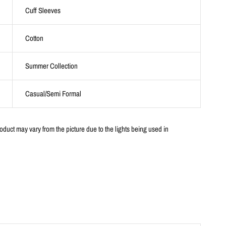
Cuff Sleeves
Cotton
Summer Collection
Casual/Semi Formal
oduct may vary from the picture due to the lights being used in