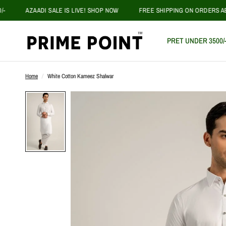
AZAADI SALE IS LIVE! SHOP NOW
FREE SHIPPING ON ORDERS ABOVE P
PRET UNDER 3500/
Home
/
White Cotton Kameez Shalwar