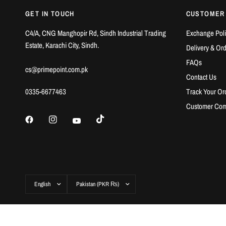
GET IN TOUCH
CUSTOMER
C4/A, CNG Manghopir Rd, Sindh Industrial Trading
Exchange Poli
Estate, Karachi City, Sindh.
Delivery & Or
FAQs
cs@primepoint.com.pk
Contact Us
0335-6677463
Track Your Or
Customer Com
Update
Update
country/region
country/region
© 2026 Prime Point Store, All rights reserved.