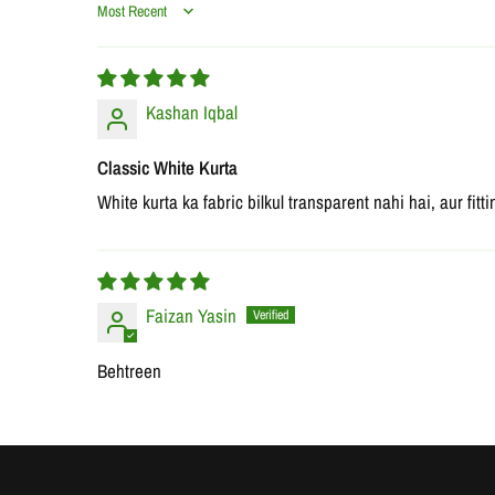
Sort by
Kashan Iqbal
Classic White Kurta
White kurta ka fabric bilkul transparent nahi hai, aur fit
Faizan Yasin
Behtreen