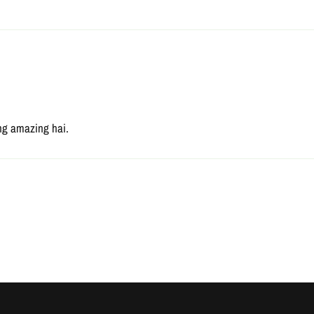
ting amazing hai.