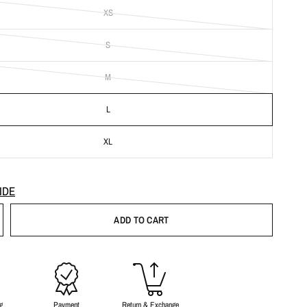
XS
S
M
L
XL
IDE
ADD TO CART
g
Payment
Return & Exchange