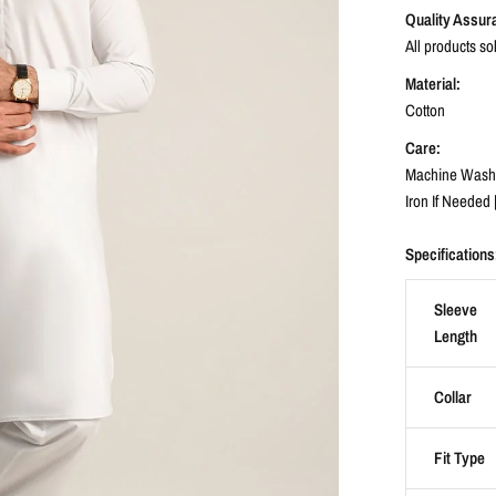
Quality Assur
All products so
Material:
Cotton
Care:
Machine Wash C
Iron If Needed 
Specifications
Sleeve
Length
Collar
Fit Type