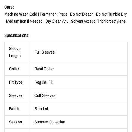
Care:
Machine Wash Cold I Permanent Press I Do Not Bleach I Do Not Tumble Dry
I Medium Iron If Needed | Dry Clean Any | Solvent Accept | Trichloroethylene.
Specifications:
Sleeve
Full Sleeves
Length
Collar
Band Collar
Fit Type
Regular Fit
Sleeves
Cuff Sleeves
Fabric
Blended
Season
Summer Collection