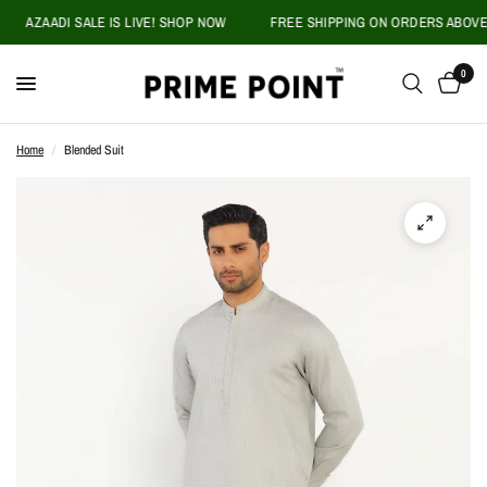
AZAADI SALE IS LIVE! SHOP NOW
FREE SHIPPING ON ORDERS ABOVE PK
0
Home
/
Blended Suit