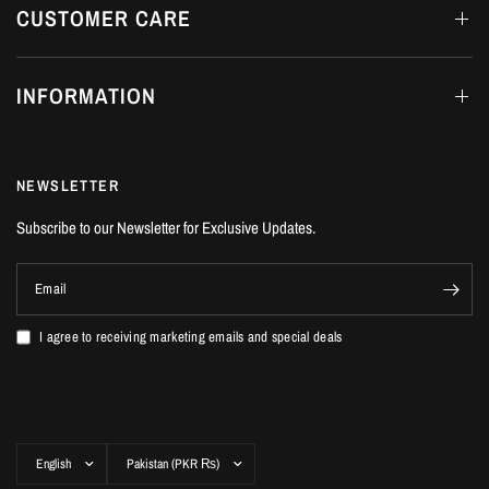
CUSTOMER CARE
INFORMATION
NEWSLETTER
Subscribe to our Newsletter for Exclusive Updates.
Email
I agree to receiving marketing emails and special deals
Update
Update
country/region
country/region