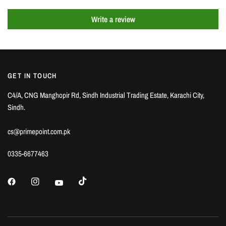
Write a review
GET IN TOUCH
C4/A, CNG Manghopir Rd, Sindh Industrial Trading Estate, Karachi City,
Sindh.
cs@primepoint.com.pk
0335-6677463