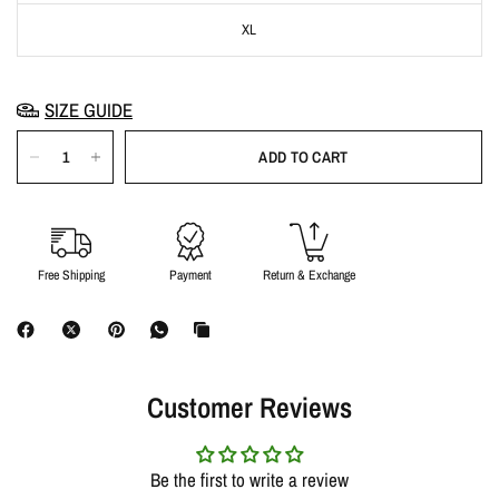
XL
SIZE GUIDE
ADD TO CART
Free Shipping
Payment
Return & Exchange
Customer Reviews
Be the first to write a review