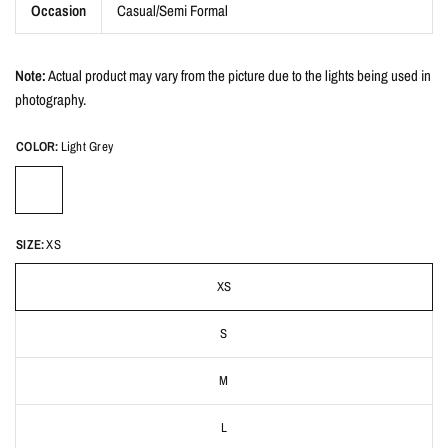
Occasion
Casual/Semi Formal
Note:
Actual product may vary from the picture due to the lights being used in
photography.
COLOR:
Light Grey
SIZE:
XS
XS
S
M
L