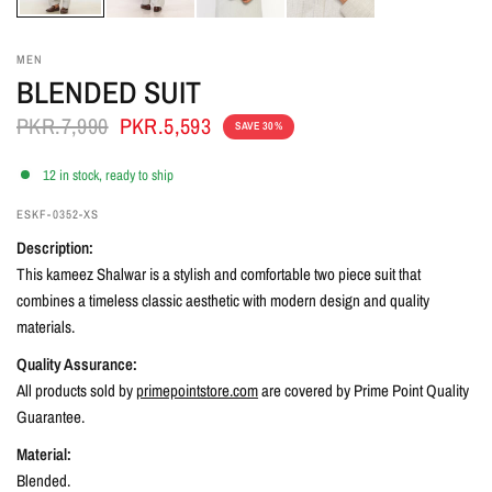
MEN
BLENDED SUIT
PKR.7,990
PKR.5,593
SAVE 30%
12 in stock, ready to ship
ESKF-0352-XS
Description:
This kameez Shalwar is a stylish and comfortable two piece suit that
combines a timeless classic aesthetic with modern design and quality
materials.
Quality Assurance:
All products sold by
primepointstore.com
are covered by Prime Point Quality
Guarantee.
Material:
Blended.