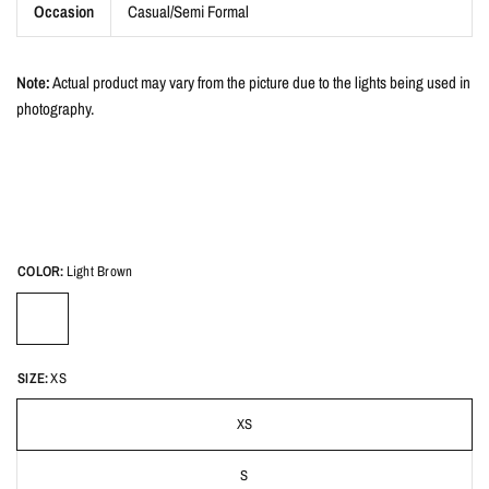
Occasion
Casual/Semi Formal
Note:
Actual product may vary from the picture due to the lights being used in
photography.
COLOR:
Light Brown
SIZE:
XS
XS
S