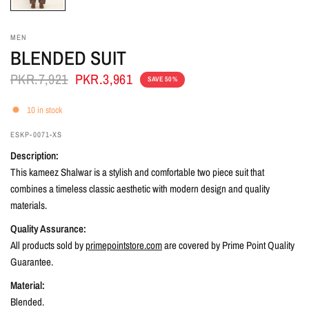
MEN
BLENDED SUIT
PKR.7,921
PKR.3,961
SAVE 50%
10 in stock
ESKP-0071-XS
Description:
This kameez Shalwar is a stylish and comfortable two piece suit that
combines a timeless classic aesthetic with modern design and quality
materials.
Quality Assurance:
All products sold by
primepointstore.com
are covered by Prime Point Quality
Guarantee.
Material:
Blended.