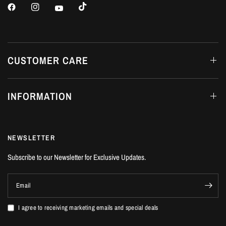
CUSTOMER CARE
INFORMATION
NEWSLETTER
Subscribe to our Newsletter for Exclusive Updates.
Email
I agree to receiving marketing emails and special deals