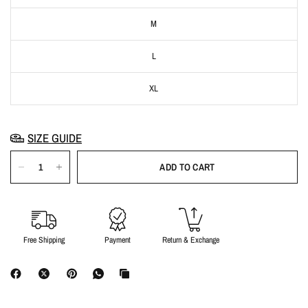
M
L
XL
SIZE GUIDE
ADD TO CART
Free Shipping
Payment
Return & Exchange