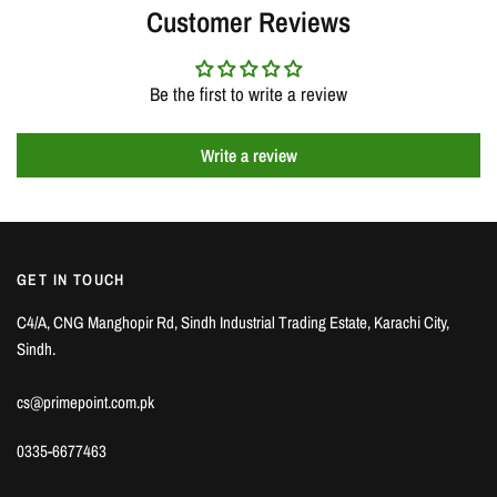
Customer Reviews
Be the first to write a review
Write a review
GET IN TOUCH
C4/A, CNG Manghopir Rd, Sindh Industrial Trading Estate, Karachi City,
Sindh.
cs@primepoint.com.pk
0335-6677463