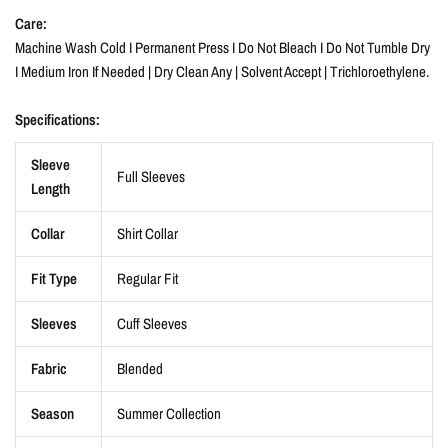
Care:
Machine Wash Cold I Permanent Press I Do Not Bleach I Do Not Tumble Dry
I Medium Iron If Needed | Dry Clean Any | Solvent Accept | Trichloroethylene.
Specifications:
Sleeve
Full Sleeves
Length
Collar
Shirt Collar
Fit Type
Regular Fit
Sleeves
Cuff Sleeves
Fabric
Blended
Season
Summer Collection