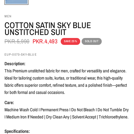
MEN
COTTON SATIN SKY BLUE
UNSTITCHED SUIT
PKR.5,990
PKR.4,493
SAVE 25%
SOLD OUT
EUP-0070-SKY-BLUE
Description:
This Premium unstitched fabric for men, crafted for versatility and elegance.
Ideal for tailoring custom suits, kurtas, or traditional wear, this high-quality
fabric offers superior comfort, refined texture, and a polished finish—perfect
for both formal and casual occasions.
Care:
Machine Wash Cold I Permanent Press I Do Not Bleach I Do Not Tumble Dry
I Medium Iron If Needed | Dry Clean Any | Solvent Accept | Trichloroethylene.
Specifications: