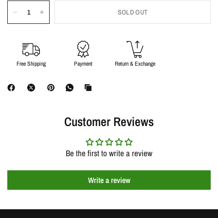
SOLD OUT
Free Shipping
Payment
Return & Exchange
Customer Reviews
Be the first to write a review
Write a review