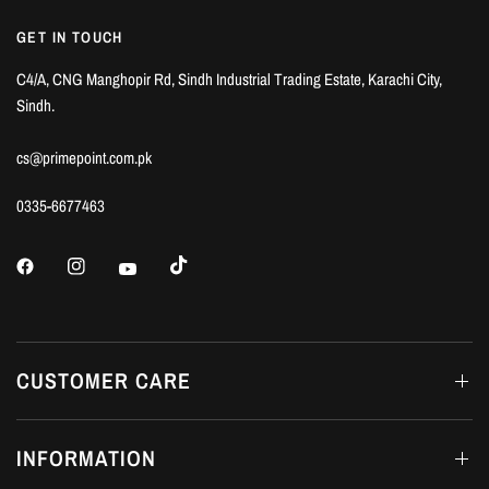
GET IN TOUCH
C4/A, CNG Manghopir Rd, Sindh Industrial Trading Estate, Karachi City,
Sindh.
cs@primepoint.com.pk
0335-6677463
CUSTOMER CARE
INFORMATION