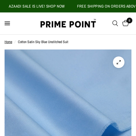
AZAADI SALE IS LIVE! SHOP NOW
FREE SHIPPING ON ORDERS ABOVE PK
0
Home
/
Cotton Satin Sky Blue Unstitched Suit