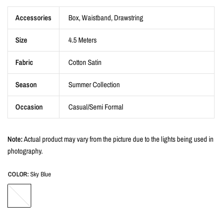
Accessories
Box, Waistband, Drawstring
Size
4.5 Meters
Fabric
Cotton Satin
Season
Summer Collection
Occasion
Casual/Semi Formal
Note:
Actual product may vary from the picture due to the lights being used in
photography.
COLOR:
Sky Blue
Sky
Blue