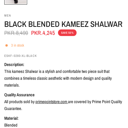
MEN
BLACK BLENDED KAMEEZ SHALWAR
PKR.8,490
PKR.4,245
SAVE 50%
3 in stock
ESKF-0280-XL-BLACK
Description:
This kameez Shalwar is a stylish and comfortable two piece suit that
combines a timeless classic aesthetic with modern design and quality
materials.
Quality Assurance
All products sold by
primepointstore.com
are covered by Prime Point Quality
Guarantee.
Material:
Blended