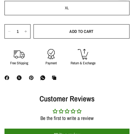
XL
ADD TO CART
Free Shipping
Payment
Return & Exchange
Customer Reviews
Be the first to write a review