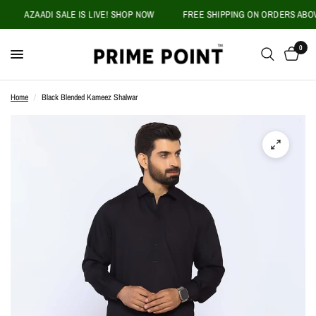
AZAADI SALE IS LIVE! SHOP NOW
FREE SHIPPING ON ORDERS ABOVE P
0
Home
/
Black Blended Kameez Shalwar