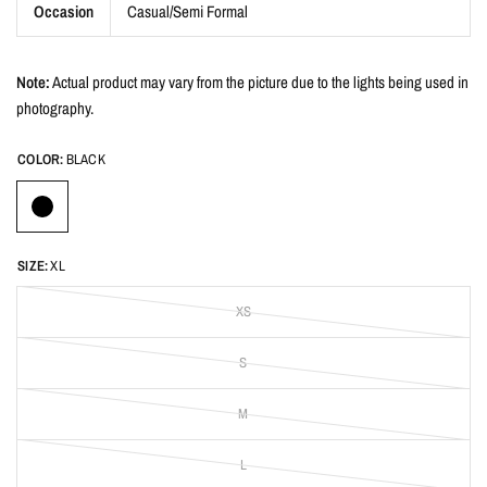
Occasion
Casual/Semi Formal
Note:
Actual product may vary from the picture due to the lights being used in
photography.
COLOR:
BLACK
SIZE:
XL
XS
S
M
L