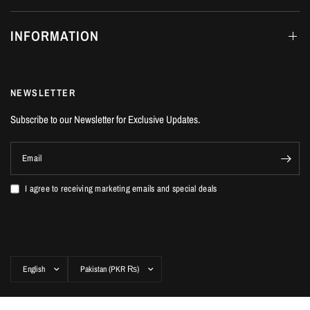
INFORMATION
NEWSLETTER
Subscribe to our Newsletter for Exclusive Updates.
Email
I agree to receiving marketing emails and special deals
Update
Update
country/region
country/region