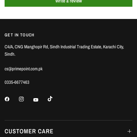
Write a review
GET IN TOUCH
C4/A, CNG Manghopir Rd, Sindh Industrial Trading Estate, Karachi City,
Sindh.
cs@primepoint.com.pk
0335-6677463
CUSTOMER CARE