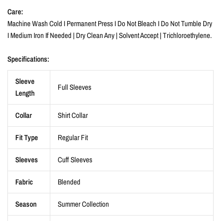
Care:
Machine Wash Cold I Permanent Press I Do Not Bleach I Do Not Tumble Dry
I Medium Iron If Needed | Dry Clean Any | Solvent Accept | Trichloroethylene.
Specifications:
Sleeve
Full Sleeves
Length
Collar
Shirt Collar
Fit Type
Regular Fit
Sleeves
Cuff Sleeves
Fabric
Blended
Season
Summer Collection