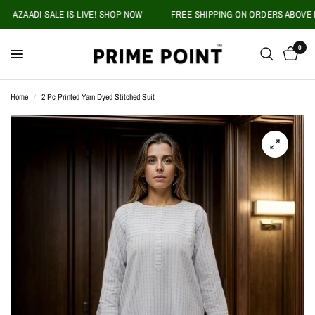
AZAADI SALE IS LIVE! SHOP NOW
FREE SHIPPING ON ORDERS ABOVE PKR 
0
Home
/
2 Pc Printed Yarn Dyed Stitched Suit