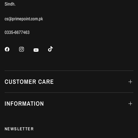
Sindh.
cs@primepoint.com.pk
0335-6677463
CUSTOMER CARE
INFORMATION
NEWSLETTER