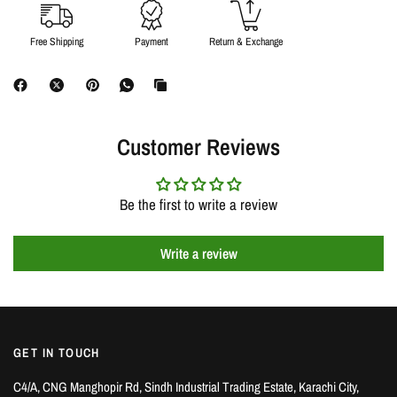
Free Shipping
Payment
Return & Exchange
Customer Reviews
Be the first to write a review
Write a review
GET IN TOUCH
C4/A, CNG Manghopir Rd, Sindh Industrial Trading Estate, Karachi City,