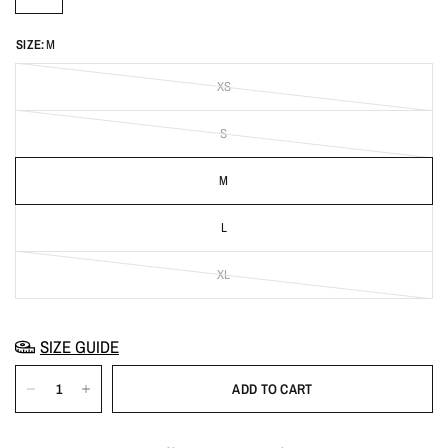
SIZE:
M
XS
S
M
L
XL
SIZE GUIDE
ADD TO CART