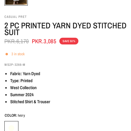
CASUAL PRET
2 PC PRINTED YARN DYED STITCHED
SUIT
PKR.6,170
PKR.3,085
SAVE 50%
3 in stock
WS2P-3266-M
Fabric: Yarn Dyed
Type: Printed
West Collection
Summer 2024
Stitched Shirt & Trouser
COLOR:
Ivory