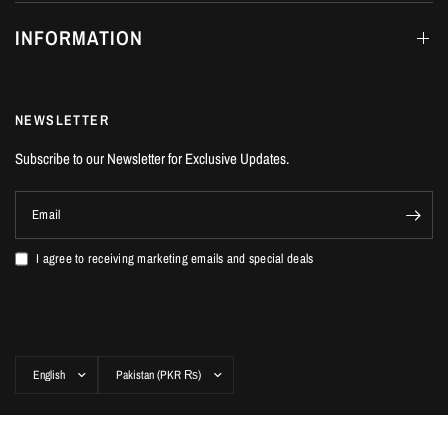
INFORMATION
NEWSLETTER
Subscribe to our Newsletter for Exclusive Updates.
Email
I agree to receiving marketing emails and special deals
Update
Update
country/region
country/region