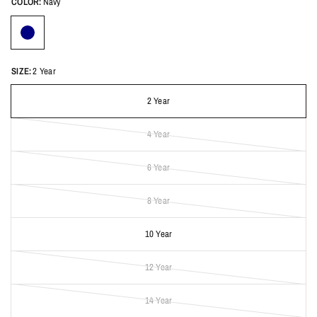
COLOR:
Navy
SIZE:
2 Year
2 Year
4 Year
6 Year
8 Year
10 Year
12 Year
14 Year