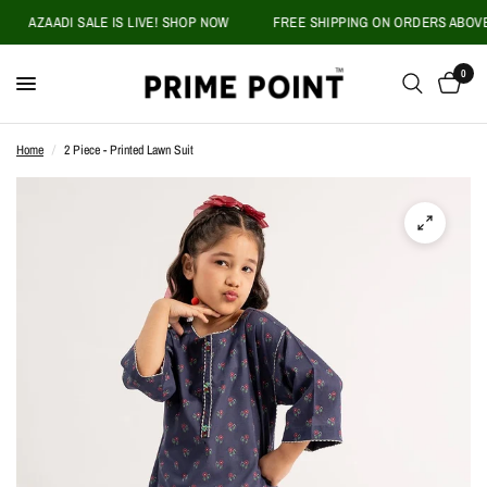
AZAADI SALE IS LIVE! SHOP NOW
FREE SHIPPING ON ORDERS ABOVE PK
0
Home
/
2 Piece - Printed Lawn Suit