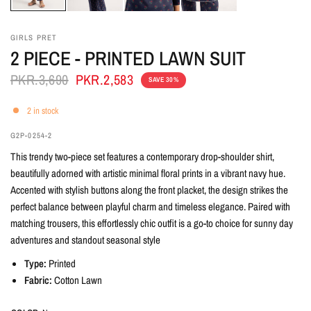
GIRLS PRET
2 PIECE - PRINTED LAWN SUIT
PKR.3,690
PKR.2,583
SAVE 30%
2 in stock
G2P-0254-2
This trendy two-piece set features a contemporary drop-shoulder shirt,
beautifully adorned with artistic minimal floral prints in a vibrant navy hue.
Accented with stylish buttons along the front placket, the design strikes the
perfect balance between playful charm and timeless elegance. Paired with
matching trousers, this effortlessly chic outfit is a go-to choice for sunny day
adventures and standout seasonal style
Type:
Printed
Fabric:
Cotton Lawn