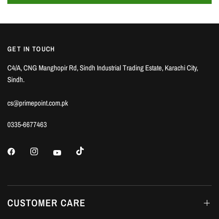
GET IN TOUCH
C4/A, CNG Manghopir Rd, Sindh Industrial Trading Estate, Karachi City,
Sindh.
cs@primepoint.com.pk
0335-6677463
CUSTOMER CARE