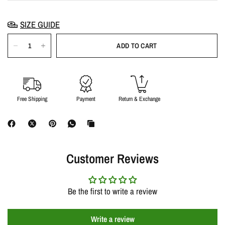
SIZE GUIDE
ADD TO CART
Free Shipping
Payment
Return & Exchange
Customer Reviews
Be the first to write a review
Write a review