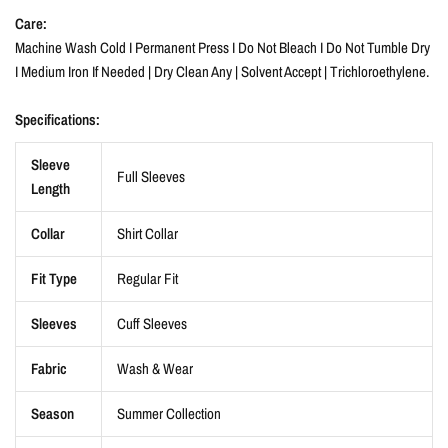
Care:
Machine Wash Cold I Permanent Press I Do Not Bleach I Do Not Tumble Dry
I Medium Iron If Needed | Dry Clean Any | Solvent Accept | Trichloroethylene.
Specifications:
Sleeve
Full Sleeves
Length
Collar
Shirt Collar
Fit Type
Regular Fit
Sleeves
Cuff Sleeves
Fabric
Wash & Wear
Season
Summer Collection