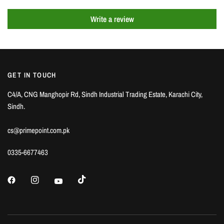
Write a review
GET IN TOUCH
C4/A, CNG Manghopir Rd, Sindh Industrial Trading Estate, Karachi City,
Sindh.
cs@primepoint.com.pk
0335-6677463