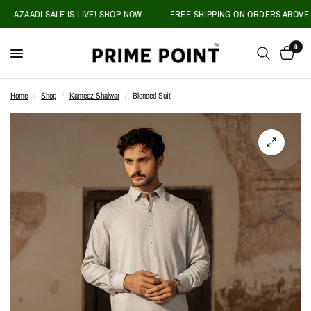
AZAADI SALE IS LIVE! SHOP NOW
FREE SHIPPING ON ORDERS ABOVE PKR 
0
Home
/
Shop
/
Kameez Shalwar
/
Blended Suit