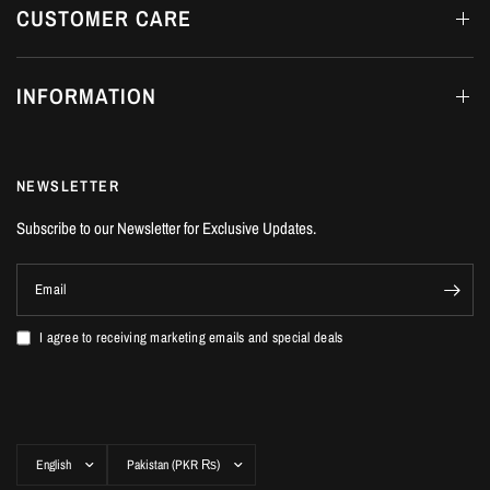
CUSTOMER CARE
INFORMATION
NEWSLETTER
Subscribe to our Newsletter for Exclusive Updates.
Email
I agree to receiving marketing emails and special deals
Update
Update
country/region
country/region