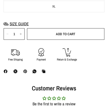
XL
SIZE GUIDE
ADD TO CART
Free Shipping
Payment
Return & Exchange
Customer Reviews
Be the first to write a review