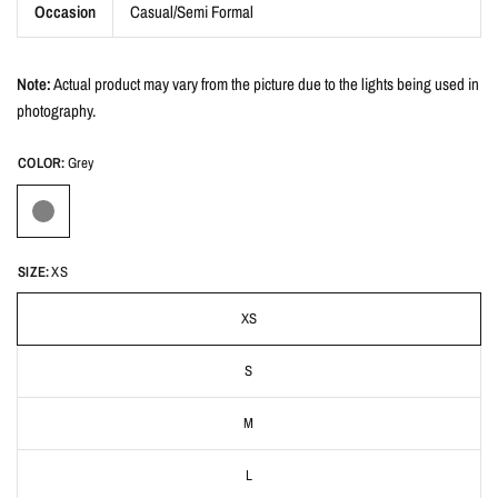
Occasion
Casual/Semi Formal
Note:
Actual product may vary from the picture due to the lights being used in
photography.
COLOR:
Grey
SIZE:
XS
XS
S
M
L