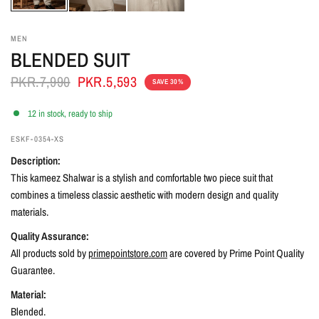
MEN
BLENDED SUIT
PKR.7,990
PKR.5,593
SAVE 30%
12 in stock, ready to ship
ESKF-0354-XS
Description:
This kameez Shalwar is a stylish and comfortable two piece suit that
combines a timeless classic aesthetic with modern design and quality
materials.
Quality Assurance:
All products sold by
primepointstore.com
are covered by Prime Point Quality
Guarantee.
Material:
Blended
.