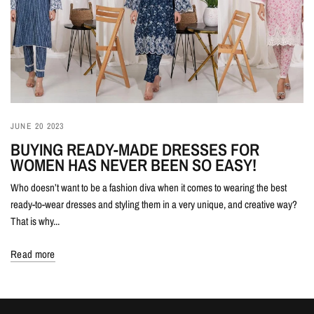
JUNE 20 2023
BUYING READY-MADE DRESSES FOR
WOMEN HAS NEVER BEEN SO EASY!
Who doesn’t want to be a fashion diva when it comes to wearing the best
ready-to-wear dresses and styling them in a very unique, and creative way?
That is why...
Read more