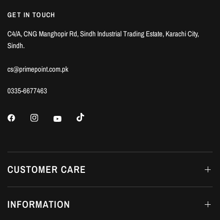
GET IN TOUCH
C4/A, CNG Manghopir Rd, Sindh Industrial Trading Estate, Karachi City,
Sindh.
cs@primepoint.com.pk
0335-6677463
CUSTOMER CARE
INFORMATION