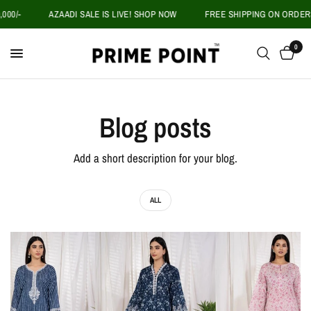
00/-
AZAADI SALE IS LIVE! SHOP NOW
FREE SHIPPING ON ORDERS 
0
Blog posts
Add a short description for your blog.
ALL