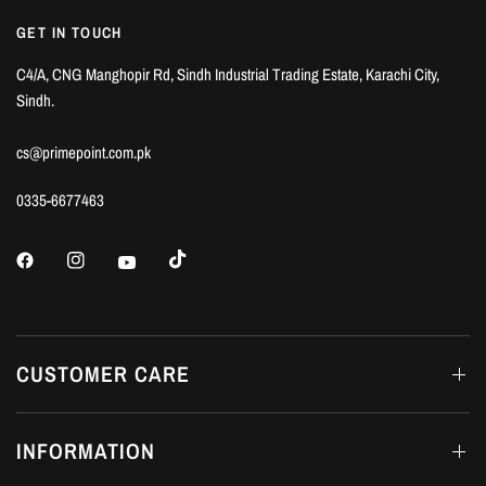
GET IN TOUCH
C4/A, CNG Manghopir Rd, Sindh Industrial Trading Estate, Karachi City,
Sindh.
cs@primepoint.com.pk
0335-6677463
CUSTOMER CARE
INFORMATION