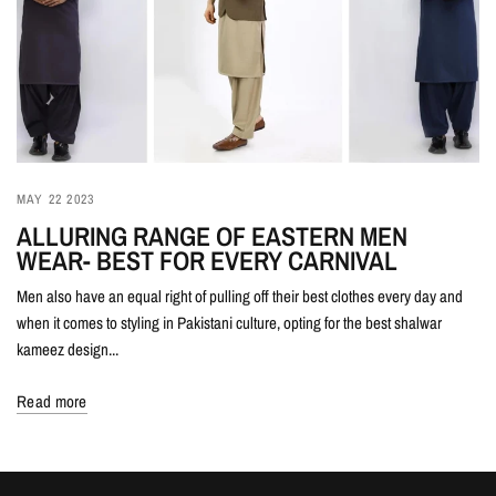
MAY 22 2023
ALLURING RANGE OF EASTERN MEN
WEAR- BEST FOR EVERY CARNIVAL
Men also have an equal right of pulling off their best clothes every day and
when it comes to styling in Pakistani culture, opting for the best shalwar
kameez design...
Read more