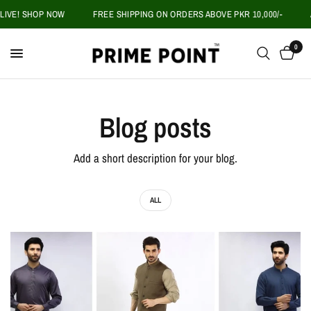
LIVE! SHOP NOW
FREE SHIPPING ON ORDERS ABOVE PKR 10,000/-
A
0
Blog posts
Add a short description for your blog.
ALL