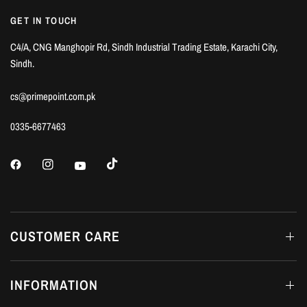
GET IN TOUCH
C4/A, CNG Manghopir Rd, Sindh Industrial Trading Estate, Karachi City,
Sindh.
cs@primepoint.com.pk
0335-6677463
CUSTOMER CARE
INFORMATION