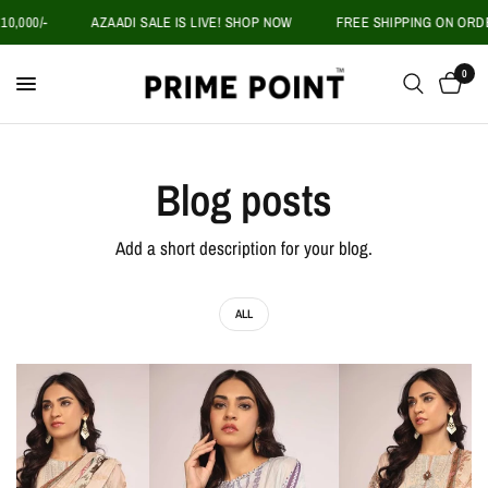
,000/-
AZAADI SALE IS LIVE! SHOP NOW
FREE SHIPPING ON ORDER
0
Blog posts
Add a short description for your blog.
ALL