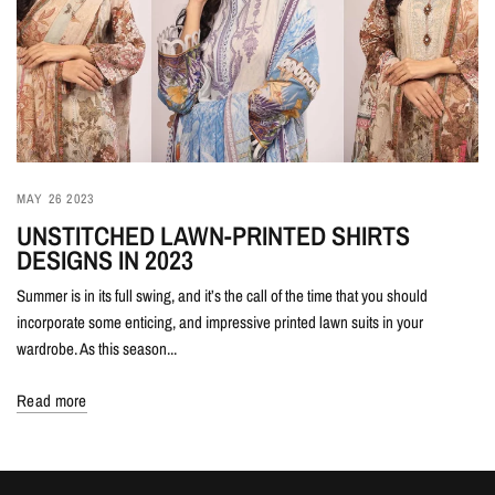
MAY 26 2023
UNSTITCHED LAWN-PRINTED SHIRTS
DESIGNS IN 2023
Summer is in its full swing, and it’s the call of the time that you should
incorporate some enticing, and impressive printed lawn suits in your
wardrobe. As this season...
Read more